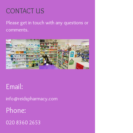
CONTACT US
Please get in touch with any questions or
comments.
Email:
info@reidspharmacy.com
Phone:
020 8360 2653