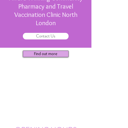
Pharmacy and Travel
Vaccination Clinic North
London
Contact Us
Find out more