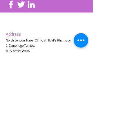
Address
North London Travel Clinic at Reid's Pharmacy,
1 Cambridge Terrace,
Bury Street West,
Edmonton,
London N9 9JJ, UK
Contact Us
020 8360 2653
info@reidspharmacyonline.co.uk
Business Hours
Mon- Fri 0900
- 13.00 and 13.30
-
1800
Saturday
0900 -13.00
and 13.30 -
1700