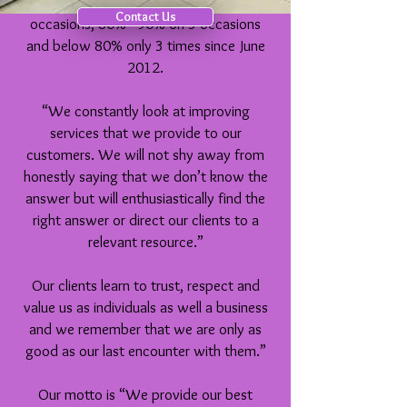
8 occasions, between 90% – 99% on 8
Contact Us
occasions, 80% - 90% on 3 occasions
and below 80% only 3 times since June
2012.
“We constantly look at improving
services that we provide to our
customers. We will not shy away from
honestly saying that we don’t know the
answer but will enthusiastically find the
right answer or direct our clients to a
relevant resource.”
Our clients learn to trust, respect and
value us as individuals as well a business
and we remember that we are only as
good as our last encounter with them.”
Our motto is “We provide our best