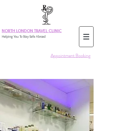
NORTH LONDON TRAVEL CLINIC
Helping You To Stay Safe Abroad
Appointment Booking