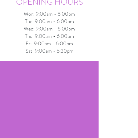
OPENING HOURS
Mon: 9:00am - 6:00pm
Tue: 9:00am - 6:00pm
Wed: 9:00am - 6:00pm
Thu: 9:00am - 6:00pm
Fri: 9:00am - 6:00pm
Sat: 9:00am - 5:30pm