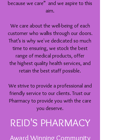
because we care” and we aspire to this
aim.
We care about the well-being of each
customer who walks through our doors.
That’s is why
we've
dedicated so much
time to ensuring, we stock the best
range of medical products, offer
the highest quality health services, and
retain the best staff possible.
We strive to provide a professional and
friendly service to our clients. Trust our
Pharmacy to provide you with the care
you deserve.
REID'S PHARMACY
Award Winning Community