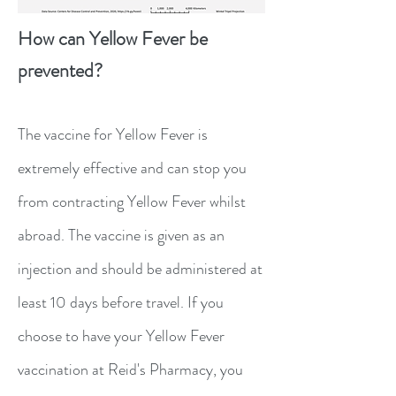
How can Yellow Fever be
prevented?
The vaccine for Yellow Fever is
extremely effective and can stop you
from contracting Yellow Fever whilst
abroad. The vaccine is given as an
injection and should be administered at
least 10 days before travel. If you
choose to have your Yellow Fever
vaccination at Reid's Pharmacy, you