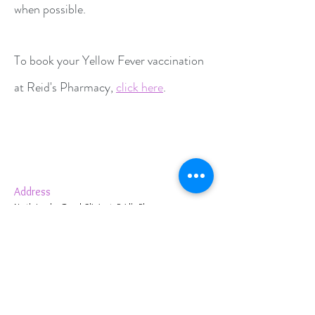
when possible.
To book your Yellow Fever vaccination
at Reid's Pharmacy,
click here
.
Address
North London Travel Clinic at Reid's Pharmacy,
1 Cambridge Terrace,
Bury Street West,
Edmonton,
London N9 9JJ, UK
Contact Us
020 8360 2653
info@reidspharmacyonline.co.uk