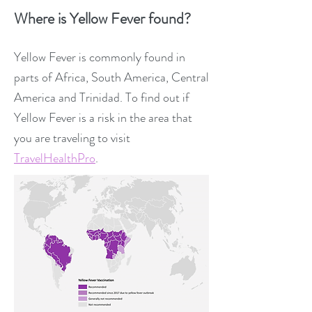
Where is Yellow Fever found?
Yellow Fever is commonly found in
parts of Africa, South America, Central
America and Trinidad. To find out if
Yellow Fever is a risk in the area that
you are traveling to visit
TravelHealthPro
.