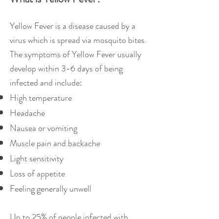
Yellow Fever is a disease caused by a
virus which is spread via mosquito bites.
The symptoms of Yellow Fever usually
develop within 3-6 days of being
infected and include:
High temperature
Headache
Nausea or vomiting
Muscle pain and backache
Light sensitivity
Loss of appetite
Feeling generally unwell
Up to 25% of people infected with