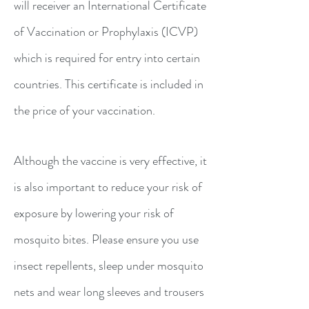
will receiver an International Certificate
of Vaccination or Prophylaxis (ICVP)
which is required for entry into certain
countries. This certificate is included in
the price of your vaccination.
Although the vaccine is very effective, it
is also important to reduce your risk of
exposure by lowering your risk of
mosquito bites. Please ensure you use
insect repellents, sleep under mosquito
nets and wear long sleeves and trousers