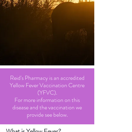
Reid's Pharmacy is an accredited
Yellow Fever Vaccination Centre
(YFVC).
For more information on this
disease and the vaccination we
provide see below.
What is Yellow Fever?