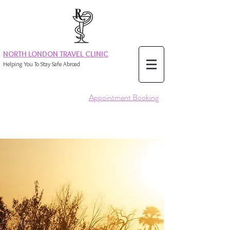
NORTH LONDON TRAVEL CLINIC
Helping You To Stay Safe Abroad
Appointment Booking