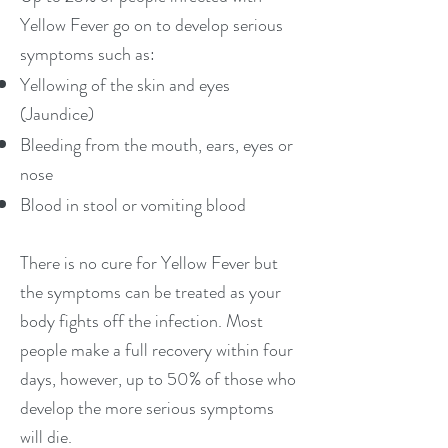
Yellow Fever go on to develop serious
symptoms such as:
Yellowing of the skin and eyes
(Jaundice)
Bleeding from the mouth, ears, eyes or
nose
Blood in stool or vomiting blood
There is no cure for Yellow Fever but
the symptoms can be treated as your
body fights off the infection. Most
people make a full recovery within four
days, however, up to 50% of those who
develop the more serious symptoms
will die.