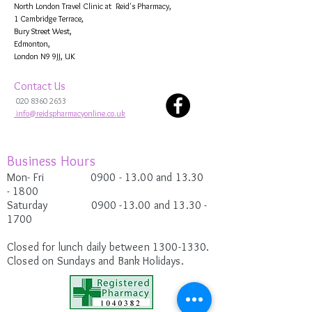
North London Travel Clinic at Reid's Pharmacy,
1 Cambridge Terrace,
Bury Street West,
Edmonton,
London N9 9JJ, UK
Contact Us
020 8360 2653
info@reidspharmacyonline.co.uk
Business Hours
Mon- Fri 0900
- 13.00 and 13.30
-
1800
Saturday
0900 -13.00
and 13.30 -
1700
Closed for lunch daily between
1300-1330
.
Closed on Sundays and Bank Holidays.