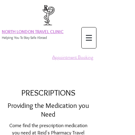
NORTH LONDON TRAVEL CLINIC
Helping You To Stay Safe Abroad
Appointment Booking
PRESCRIPTIONS
Providing the Medication you
Need
Come find the prescription medication
you need at Reid's Pharmacy Travel