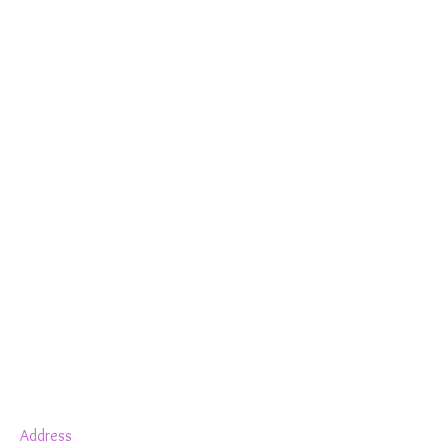
Show More
Address