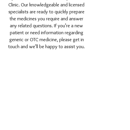
Clinic. Our knowledgeable and licensed
specialists are ready to quickly prepare
the medicines you require and answer
any related questions. If you’re a new
patient or need information regarding
generic or OTC medicine, please get in
touch and we’ll be happy to assist you.