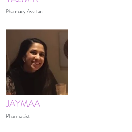
Pharmacy Assistant
JAYMAA
Pharmacist