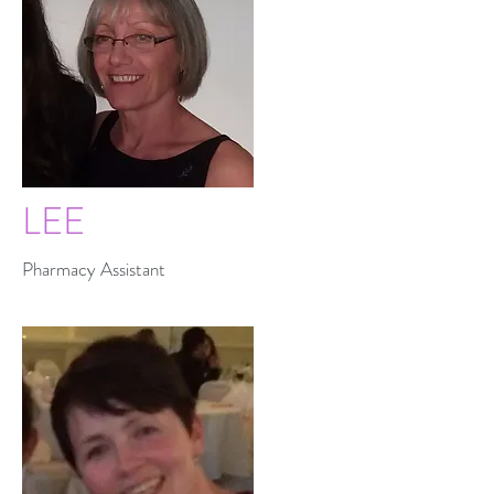
LEE
Pharmacy Assistant