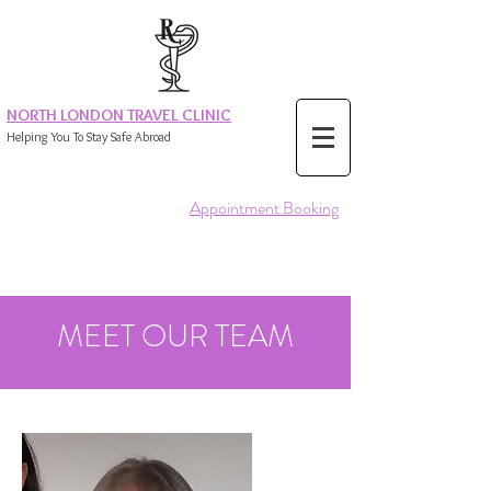
NORTH LONDON TRAVEL CLINIC
Helping You To Stay Safe Abroad
Appointment Booking
MEET OUR TEAM