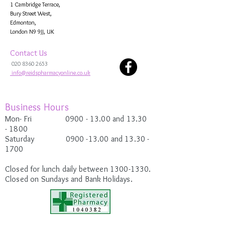
1 Cambridge Terrace,
Bury Street West,
Edmonton,
London N9 9JJ, UK
Contact Us
020 8360 2653
info@reidspharmacyonline.co.uk
Business Hours
Mon- Fri 0900
- 13.00 and 13.30
-
1800
Saturday
0900 -13.00
and 13.30 -
1700
Closed for lunch daily between
1300-1330
.
Closed on Sundays and Bank Holidays.