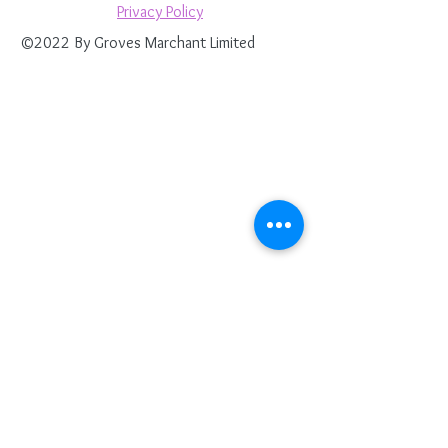
Privacy Policy
©2022 By Groves Marchant Limited