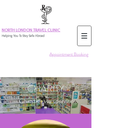
NORTH LONDON TRAVEL CLINIC
Helping You To Stay Safe Abroad
Appointment Booking
CHARITY
Charities we sponsor