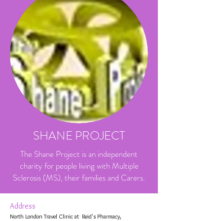
SHANE PROJECT
The Shane Project is an independent
charity for people living with Multiple
Sclerosis (MS), their families and Carers.
Address
North London Travel Clinic at Reid's Pharmacy,