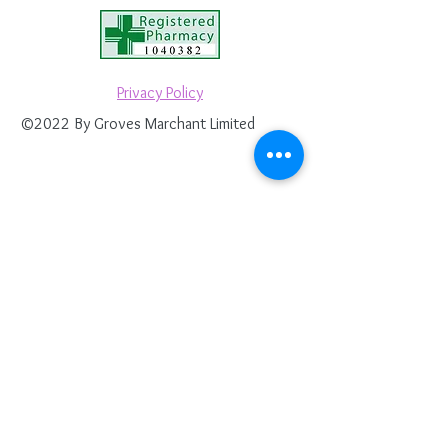
Privacy Policy
©2022 By Groves Marchant Limited