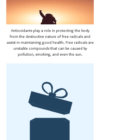
Antioxidants play a role in protecting the body
from the destructive nature of free radicals and
assist in maintaining good health. Free radicals are
unstable compounds that can be caused by
pollution, smoking, and even the sun.