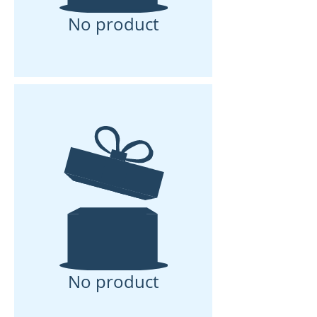
No product
No product