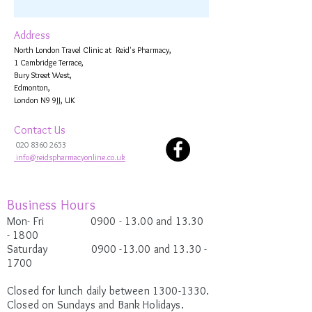
Address
North London Travel Clinic at Reid's Pharmacy,
1 Cambridge Terrace,
Bury Street West,
Edmonton,
London N9 9JJ, UK
Contact Us
020 8360 2653
info@reidspharmacyonline.co.uk
Business Hours
Mon- Fri 0900
- 13.00 and 13.30
-
1800
Saturday
0900 -13.00
and 13.30 -
1700
Closed for lunch daily between
1300-1330
.
Closed on Sundays and Bank Holidays.