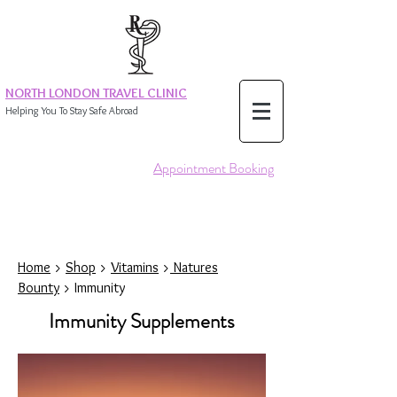
NORTH LONDON TRAVEL CLINIC
Helping You To Stay Safe Abroad
Appointment Booking
Home
>
Shop
>
Vitamins
>
Natures
Bounty
> Immunity
Immunity Supplements