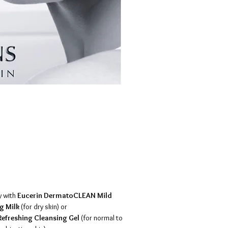
y with
Eucerin DermatoCLEAN Mild
g Milk
(for dry skin) or
efreshing Cleansing Gel
(for normal to