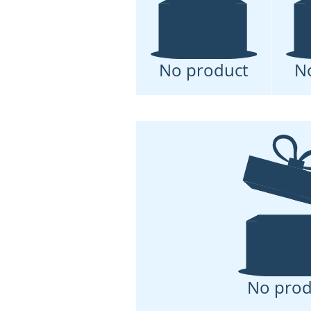
No product
N
No prod