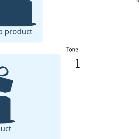
co
o product
Tone
1
Toned skin is better able to
Volume-Filler Concentrate
uct