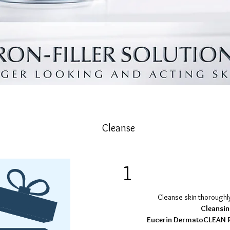
Cleanse
1
Cleanse skin thoroughl
Cleansin
Eucerin DermatoCLEAN R