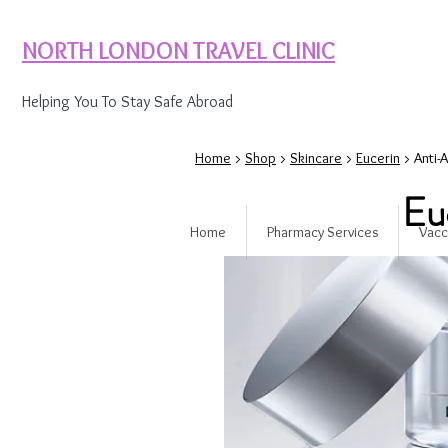
NORTH LONDON TRAVEL CLINIC
Helping You To Stay Safe Abroad
Home
>
Shop
>
Skincare
>
Eucerin
> Anti-
Eu
Home
Pharmacy Services
Vacc