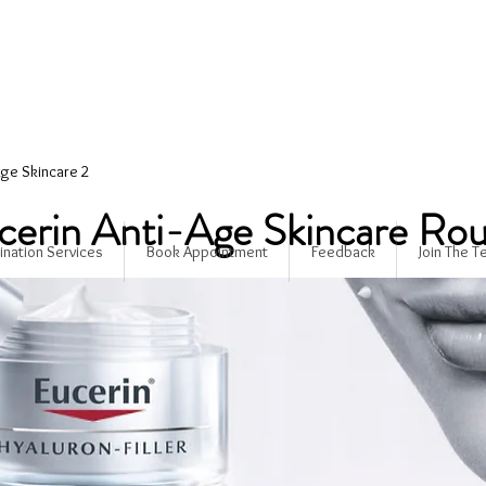
Age Skincare 2
cerin Anti-Age Skincare Rou
ination Services
Book Appointment
Feedback
Join The 