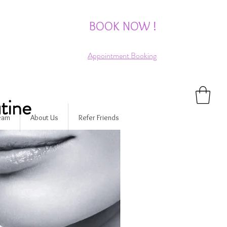
BOOK NOW !
Appointment Booking
tine
Team
About Us
Refer Friends