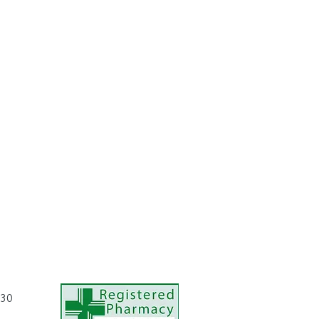
eck and décolleté (chest) and allow skin
with
Eucerin Volume-Filler Day Care
or
ht Care
as appropriate.
ncentrate once a day (i.e. either in the
.30