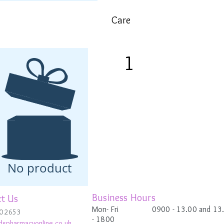
Care
1
Apply concentrate to face, n
to absorb before following 
Eucerin Volume-Filler Nig
You only need to apply the co
morning or the evening).
No product
Business Hours
t Us
Mon- Fri 0900
- 13.00 and 13
0 2653
-
1800
dspharmacyonline.co.uk