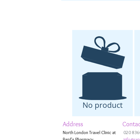
No product
Address
Contac
North London Travel Clinic at
020 836
Reid's Pharmacy,
info@rei