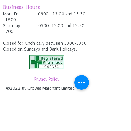
Business Hours
Mon- Fri 0900
- 13.00 and 13.30
-
1800
Saturday
0900 -13.00
and 13.30 -
1700
Closed for lunch daily between
1300-1330
.
Closed on Sundays and Bank Holidays.
Privacy Policy
©2022 By Groves Marchant Limited