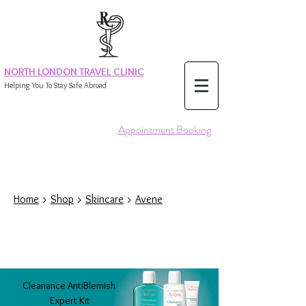
NORTH LONDON TRAVEL CLINIC
Helping You To Stay Safe Abroad
Appointment Booking
Home
>
Shop
>
Skincare
>
Avene
Cleanance
AntiBlemish
Expert
Kit