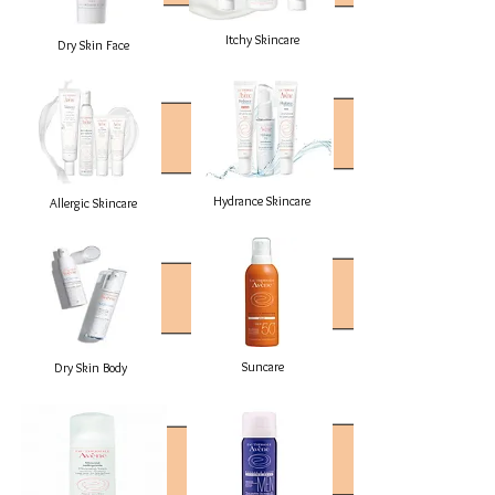
Itchy Skincare
Dry Skin Face
Hydrance Skincare
Allergic Skincare
Suncare
Dry Skin Body