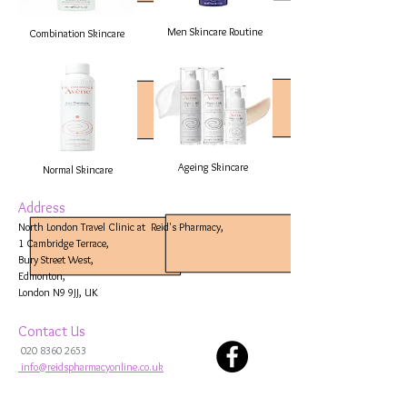
Men Skincare Routine
Combination Skincare
Ageing Skincare
Normal Skincare
Address
North London Travel Clinic at Reid's Pharmacy,
1 Cambridge Terrace,
Bury Street West,
Edmonton,
London N9 9JJ, UK
Contact Us
020 8360 2653
info@reidspharmacyonline.co.uk