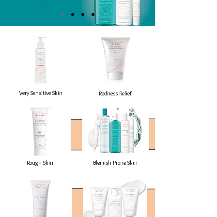
Very Sensitive Skin
Redness Relief
Rough Skin
Blemish Prone Skin