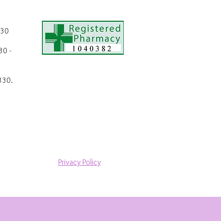
.30
0 -
330.
Privacy Policy