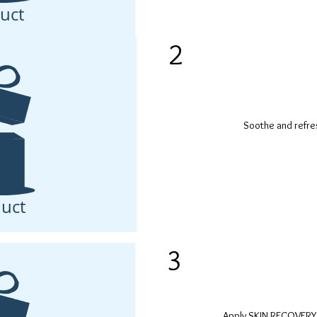
uct
2
Soothe and refre
uct
3
Apply SKIN RECOVERY 