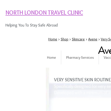
NORTH LONDON TRAVEL CLINIC
Helping You To Stay Safe Abroad
Home
>
Shop
>
Skincare
>
Avene
>
Very S
Ave
Home
Pharmacy Services
Vacc
SKIN TYPE
VERY SENSITIVE SKIN ROUTINE
Specifically designed for very se
Developed with a minimum of in
all selected for their gentleness
products leave sensitive skin pe