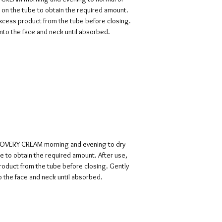
 on the tube to obtain the required amount.
excess product from the tube before closing.
to the face and neck until absorbed.
COVERY CREAM morning and evening to dry
be to obtain the required amount. After use,
roduct from the tube before closing. Gently
 the face and neck until absorbed.