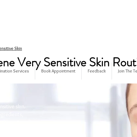
ensitive Skin
ne Very Sensitive Skin Rout
ination Services
Book Appointment
Feedback
Join The 
nsitive skin.
gredients,
, these
rfectly clean,