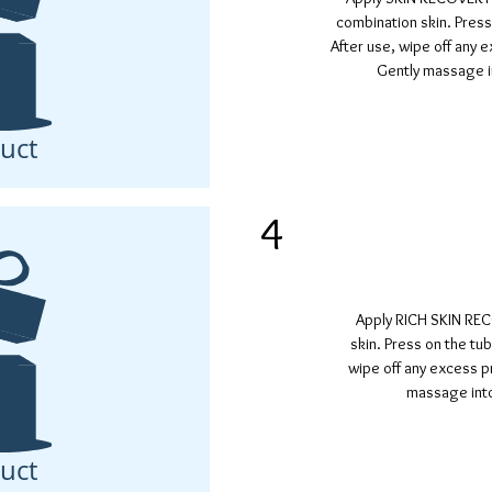
combination skin. Press
After use, wipe off any 
Gently massage in
uct
4
Apply RICH SKIN RE
skin. Press on the tu
wipe off any excess p
massage into
uct