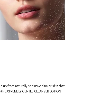
up from naturally sensitive skin or skin that
 with EXTREMELY GENTLE CLEANSER LOTION