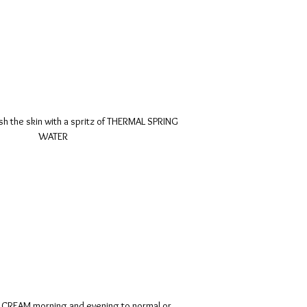
sh the skin with a spritz of THERMAL SPRING
WATER
CREAM morning and evening to normal or