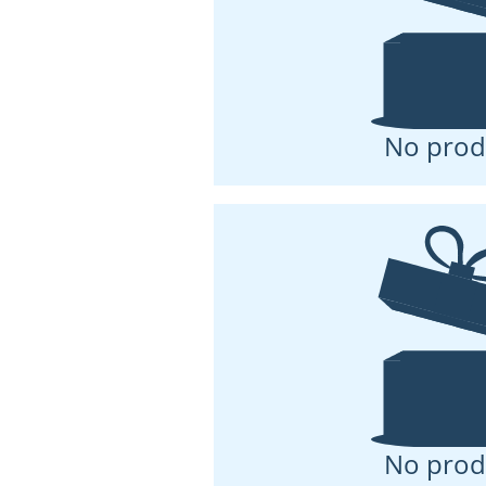
No prod
No prod