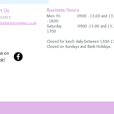
Business Hours
t Us
Mon- Fri 0900
- 13.00 and 13
0 2653
-
1800
dspharmacyonline.co.uk
Saturday 0900 -13.00 and 13.3
1700
Closed for lunch daily between 1300-1
Closed on Sundays and Bank Holidays.
us on
ok!