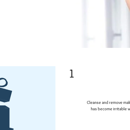
e from
ing agents.
1
Cleanse and remove make-
has become irritable