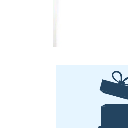
comfortable and nourished. Fre
parabens, fragrance and colour