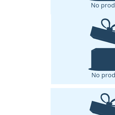
No prod
No prod