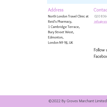
Address
Contac
North London Travel Clinic at
020 836
Reid's Pharmacy,
info@rei
1 Cambridge Terrace,
Bury Street West,
Edmonton,
London N9 9JJ, UK
Follow 
Facebo
©2022 By Groves Marchant Limited