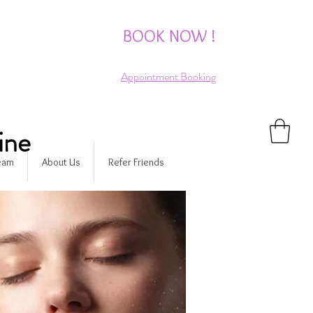
BOOK NOW !
Appointment Booking
ine
Team
About Us
Refer Friends