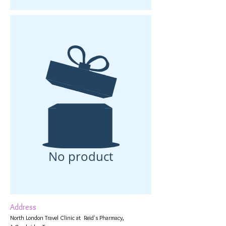
No product
Address
North London Travel Clinic at Reid's Pharmacy,