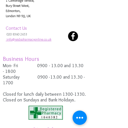
1 Cambridge Terrace,
Bury Street West,
Edmonton,
London N9 9JJ, UK
Contact Us
020 8360 2653
info@reidspharmacyonline.co.uk
Business Hours
Mon- Fri 0900
- 13.00 and 13.30
-
1800
Saturday
0900 -13.00
and 13.30 -
1700
Closed for lunch daily between
1300-1330
.
Closed on Sundays and Bank Holidays.