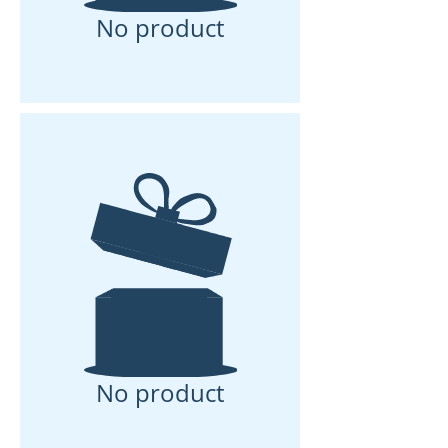
No product
No product