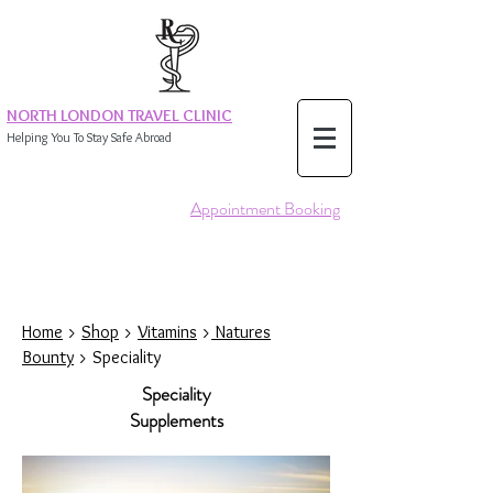
NORTH LONDON TRAVEL CLINIC
Helping You To Stay Safe Abroad
Appointment Booking
Home
>
Shop
>
Vitamins
>
Natures
Bounty
> Speciality
Speciality
Supplements