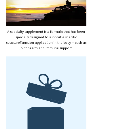
A specialty supplement is a formula that has been
specially designed to support a specific
structure/function application in the body – such as
joint health and immune support.