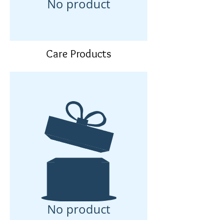
No product
Care Products
No product