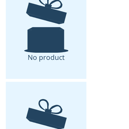
No product