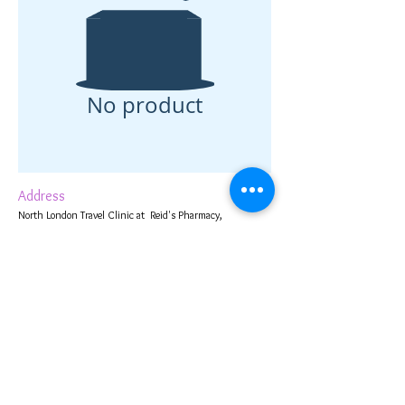
No product
Address
North London Travel Clinic at Reid's Pharmacy,
1 Cambridge Terrace,
Bury Street West,
Edmonton,
London N9 9JJ, UK
Contact Us
020 8360 2653
info@reidspharmacyonline.co.uk