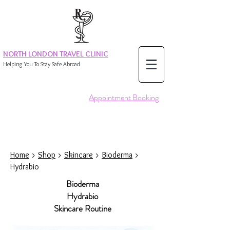
NORTH LONDON TRAVEL CLINIC
Helping You To Stay Safe Abroad
Appointment Booking
Home
>
Shop
>
Skincare
>
Bioderma
>
Hydrabio
Bioderma
Hydrabio
Skincare Routine