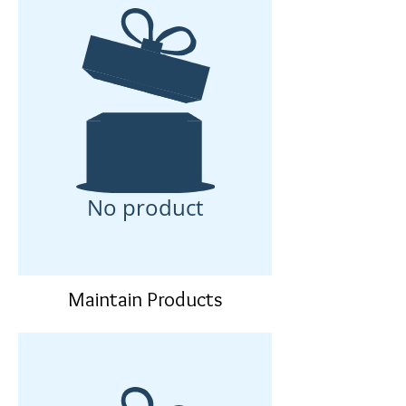
No product
Maintain Products