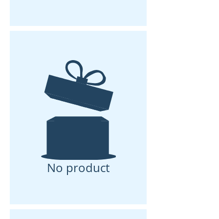
No product