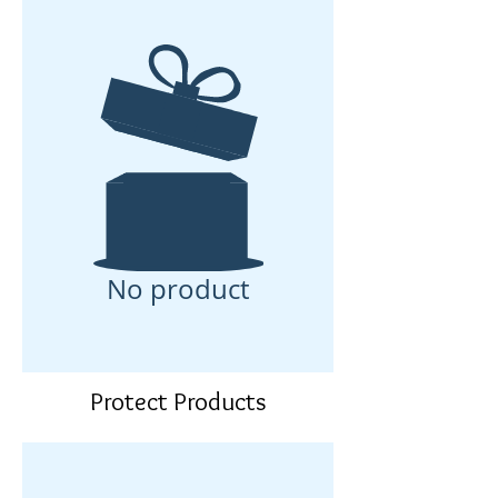
No product
Protect Products