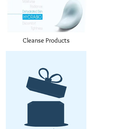
Cleanse Products